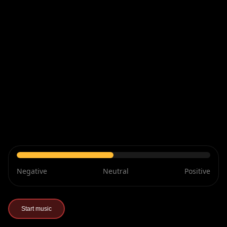
Negative
Neutral
Positive
Start music